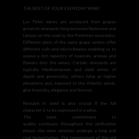
THE BEST OF YOUR EVERYDAY WINE!
Luc Pirlet wines are produced from grapes
grown in vineyards lying between Narbonne and
Limoux on the road to the Pyrénées mountains.
Different plots of the same grape variety offer
different soils and microclimates enabling us to
weave a rich tapestry of nuances, aromas and
flowers into the wines. Certain vineyards are
typically Mediterranean and yield wines of
depth and generosity; others lying at higher
elevations and, exposed to the Atlantic winds,
give intensity, elegance and finesse.
Restaint in yield is also crucial if the full
character is to be expressed in a wine.
The same commitment to
quality continues throughout the vinification
phase: the wine varieties undergo a long and
cool fermentation. The temperature of the red