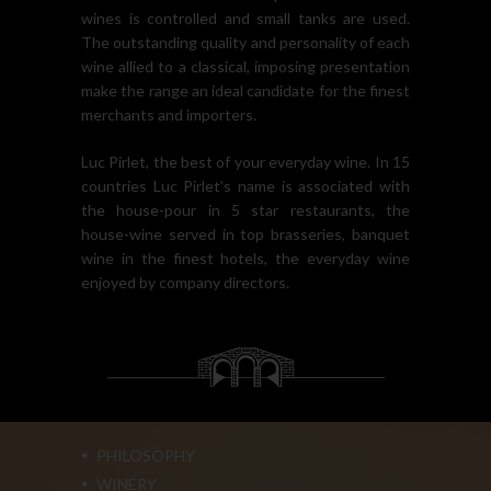
wines is controlled and small tanks are used.
The outstanding quality and personality of each
wine allied to a classical, imposing presentation
make the range an ideal candidate for the finest
merchants and importers.
Luc Pirlet, the best of your everyday wine. In 15
countries Luc Pirlet’s name is associated with
the house-pour in 5 star restaurants, the
house-wine served in top brasseries, banquet
wine in the finest hotels, the everyday wine
enjoyed by company directors.
PHILOSOPHY
WINERY