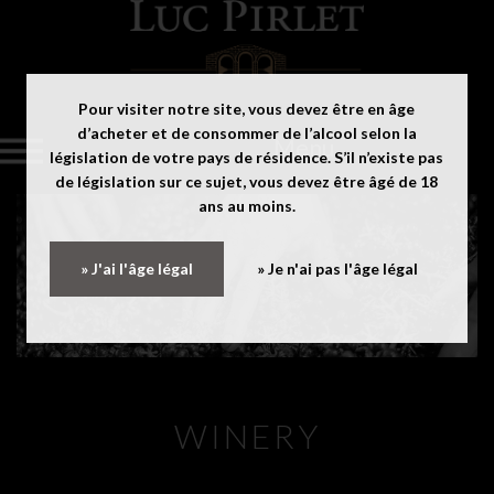
Pour visiter notre site, vous devez être en âge
d’acheter et de consommer de l’alcool selon la
Menu
législation de votre pays de résidence. S’il n’existe pas
de législation sur ce sujet, vous devez être âgé de 18
ans au moins.
» J'ai l'âge légal
» Je n'ai pas l'âge légal
WINERY